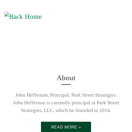
Skip to content
Activity
Me
Leading To
Achievemen
Understandi
About
t
ng the vital
John Heffernan, Principal, Park Street Strategies.
John Heffernan is currently principal at Park Street
Strategies, LLC, which he founded in 2014.
role
Connecting
READ MORE »