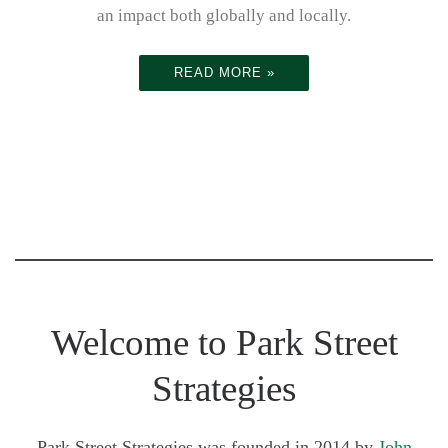
life sciences
s to devise
an impact both globally and locally.
healthcare
READ MORE »
and
implement a
strategy to
Welcome to Park Street
achieve
Strategies
Park Street Strategies was founded in 2014 by
John