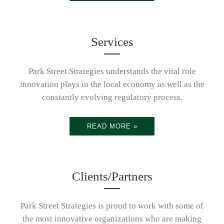
innovation
organization
Services
Park Street Strategies understands the vital role
plays in the
s with the
Partnering
innovation plays in the local economy as well as the
constantly evolving regulatory process.
local
global
with
READ MORE »
economy
leaders in
organization
Clients/Partners
Park Street Strategies is proud to work with some of
and global
the most innovative organizations who are making