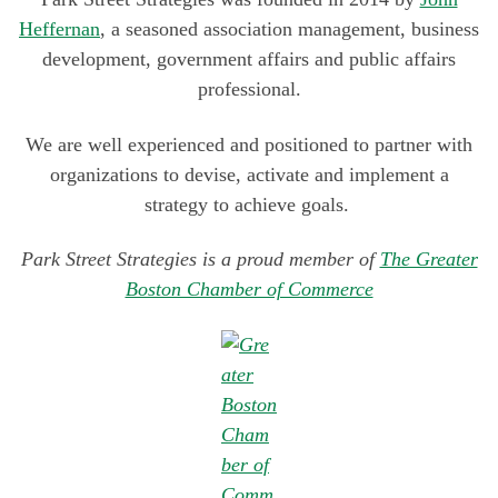
goals
Heffernan
, a seasoned association management, business
development, government affairs and public affairs
professional.
We are well experienced and positioned to partner with
organizations to devise, activate and implement a
strategy to achieve goals.
Park Street Strategies is a proud member of
The Greater
Boston Chamber of Commerce